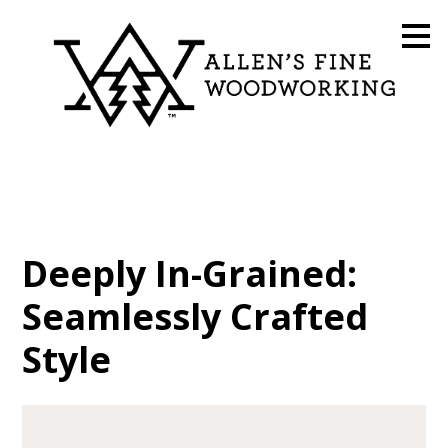
Skip
to
main
content
Deeply In-Grained:
Seamlessly Crafted
Style