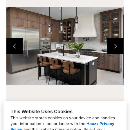
HOME
CABINETS
COUNTERTOPS
PROJECTS
ABOUT
CONTACT
This Website Uses Cookies
This website stores cookies on your device and handles
your information in accordance with the
Houzz Privacy
216 Cascade Ave #101, Hood River, OR 97031
Policy
and
this website privacy policy
. Select your