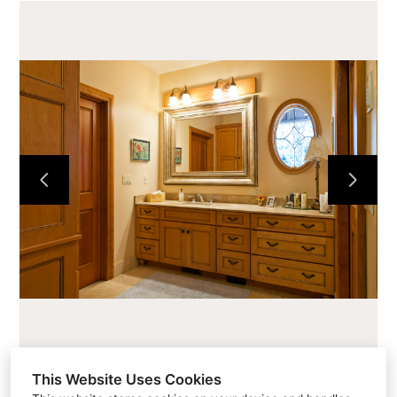
HOME
CABINETS
COUNTERTOPS
PROJECTS
ABOUT
CONTACT
This Website Uses Cookies