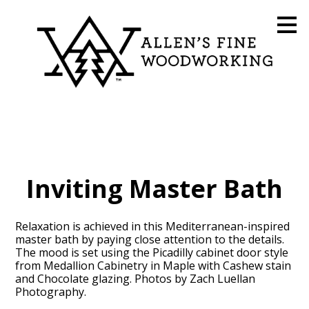
Skip
to
main
content
Inviting Master Bath
Relaxation is achieved in this Mediterranean-inspired
master bath by paying close attention to the details.
The mood is set using the Picadilly cabinet door style
from Medallion Cabinetry in Maple with Cashew stain
and Chocolate glazing. Photos by Zach Luellan
Photography.