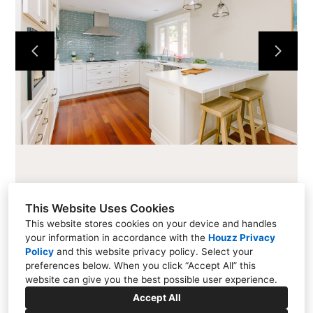
CABINETS
COUNTERTOPS
PROJECTS
ABOUT
CONTACT
This Website Uses Cookies
This website stores cookies on your device and handles
your information in accordance with the
Houzz Privacy
216 Cascade Ave #101, Hood River, OR 97031
Policy
and
this website privacy policy
. Select your
preferences below. When you click “Accept All” this
(541) 354-1800
website can give you the best possible user experience.
info@allensfinewoodworking.com
Accept All