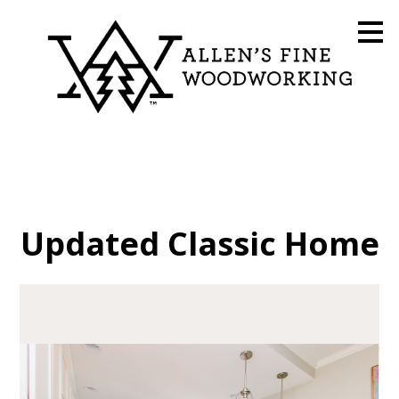
Skip
to
main
content
Updated Classic Home
HOME