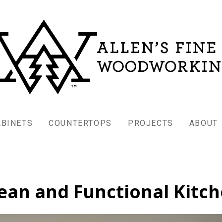
ABINETS
COUNTERTOPS
PROJECTS
ABOUT
ean and Functional Kitc