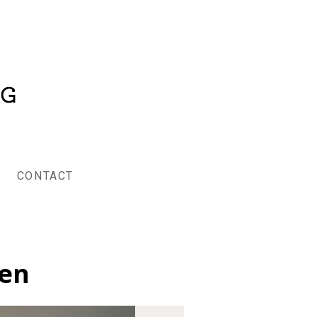
CONTACT
hen