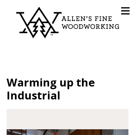
Skip
to
main
content
Warming up the
Industrial
HOME