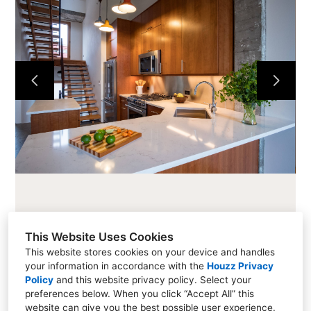
CABINETS
COUNTERTOPS
PROJECTS
ABOUT
CONTACT
This Website Uses Cookies
This website stores cookies on your device and handles
your information in accordance with the
Houzz Privacy
216 Cascade Ave #101, Hood River, OR 97031
Policy
and
this website privacy policy
. Select your
preferences below. When you click “Accept All” this
(541) 354-1800
website can give you the best possible user experience.