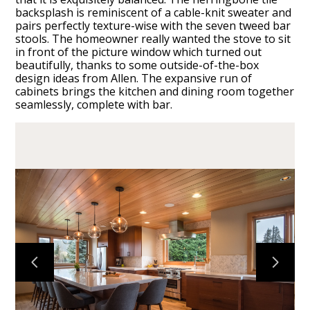
backsplash is reminiscent of a cable-knit sweater and
pairs perfectly texture-wise with the seven tweed bar
stools. The homeowner really wanted the stove to sit
in front of the picture window which turned out
beautifully, thanks to some outside-of-the-box
design ideas from Allen. The expansive run of
HOME
cabinets brings the kitchen and dining room together
seamlessly, complete with bar.
CABINETS
COUNTERTOPS
PROJECTS
ABOUT
CONTACT