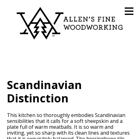
Skip
to
main
content
Scandinavian
Distinction
This kitchen so thoroughly embodies Scandinavian
sensibilities that it calls for a soft sheepskin and a
plate full of warm meatballs. It is so warm and
inviting, yet so sharp with its clean lines and textures
that it is exquisitely balanced. The herringbone tile