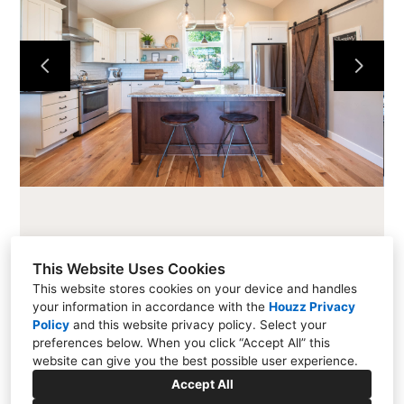
CABINETS
COUNTERTOPS
PROJECTS
ABOUT
CONTACT
This Website Uses Cookies
This website stores cookies on your device and handles
your information in accordance with the
Houzz Privacy
216 Cascade Ave #101, Hood River, OR 97031
Policy
and
this website privacy policy
. Select your
preferences below. When you click “Accept All” this
(541) 354-1800
website can give you the best possible user experience.
info@allensfinewoodworking.com
Accept All