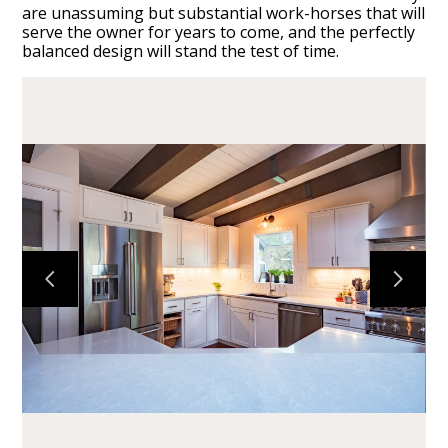
are unassuming but substantial work-horses that will
serve the owner for years to come, and the perfectly
balanced design will stand the test of time.
HOME
CABINETS
COUNTERTOPS
PROJECTS
ABOUT
CONTACT