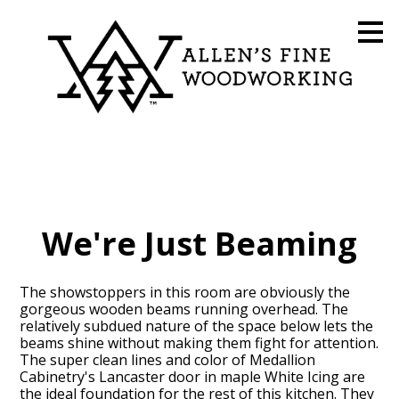
Skip
to
main
content
We're Just Beaming
The showstoppers in this room are obviously the
gorgeous wooden beams running overhead. The
relatively subdued nature of the space below lets the
beams shine without making them fight for attention.
The super clean lines and color of Medallion
Cabinetry's Lancaster door in maple White Icing are
the ideal foundation for the rest of this kitchen. They