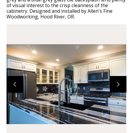
of visual interest to the crisp cleanness of the
cabinetry. Designed and installed by Allen's Fine
Woodworking, Hood River, OR.
HOME
CABINETS
COUNTERTOPS
PROJECTS
ABOUT
CONTACT