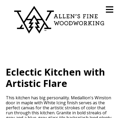
Skip
to
main
content
Eclectic Kitchen with
Artistic Flare
This kitchen has big personality. Medallion's Winston
door in maple with White Icing finish serves as the
perfect canvas for the artistic strokes of color that
run through this kitchen. Granite in bold streaks of
grey and a blue-grey glass tile backsplash lend plenty